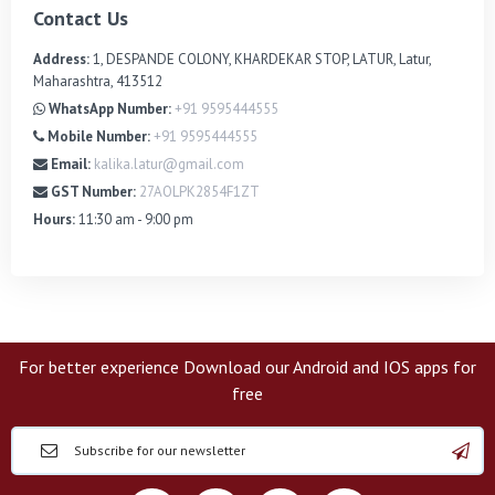
Contact Us
Address:
1, DESPANDE COLONY, KHARDEKAR STOP, LATUR, Latur,
Maharashtra, 413512
WhatsApp Number:
+91 9595444555
Mobile Number:
+91 9595444555
Email:
kalika.latur@gmail.com
GST Number:
27AOLPK2854F1ZT
Hours:
11:30 am - 9:00 pm
For better experience Download our Android and IOS apps for
free