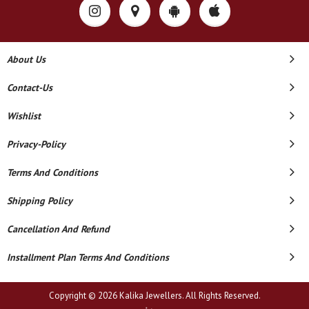
About Us
Contact-Us
Wishlist
Privacy-Policy
Terms And Conditions
Shipping Policy
Cancellation And Refund
Installment Plan Terms And Conditions
Copyright © 2026 Kalika Jewellers. All Rights Reserved.