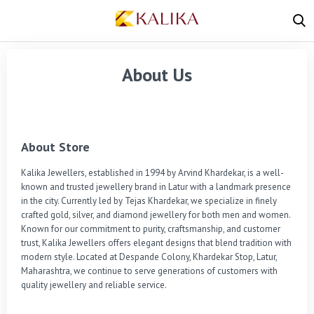
About Us
About Store
Kalika Jewellers, established in 1994 by Arvind Khardekar, is a well-
known and trusted jewellery brand in Latur with a landmark presence 
in the city. Currently led by Tejas Khardekar, we specialize in finely 
crafted gold, silver, and diamond jewellery for both men and women. 
Known for our commitment to purity, craftsmanship, and customer 
trust, Kalika Jewellers offers elegant designs that blend tradition with 
modern style. Located at Despande Colony, Khardekar Stop, Latur, 
Maharashtra, we continue to serve generations of customers with 
quality jewellery and reliable service.